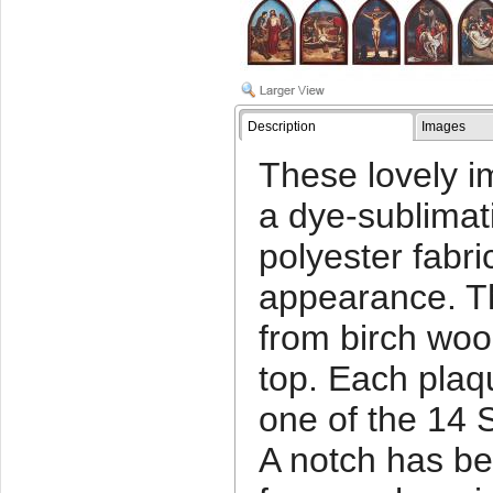
Description
Images
These lovely i
a dye-sublimat
polyester fabri
appearance. T
from birch woo
top. Each plaq
one of the 14 
A notch has be