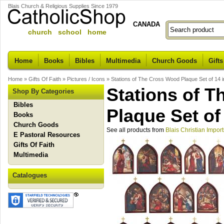
Blais Church & Religious Supplies Since 1979
CANADA
church school home
Home
Books
Bibles
Multimedia
Church Goods
Gifts
Home
»
Gifts Of Faith
»
Pictures / Icons
»
Stations of The Cross Wood Plaque Set of 14 i
Stations of 
Shop By Categories
Bibles
Plaque Set of
Books
Church Goods
See all products from
Blais Christian Import
E Pastoral Resources
Gifts Of Faith
Multimedia
Catalogues