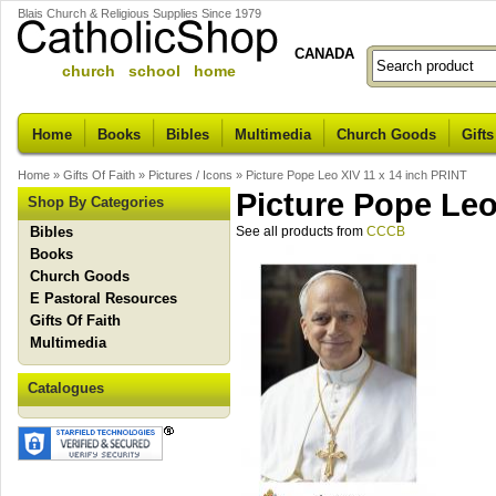
Blais Church & Religious Supplies Since 1979
CANADA
church school home
Home
Books
Bibles
Multimedia
Church Goods
Gifts
Home
»
Gifts Of Faith
»
Pictures / Icons
»
Picture Pope Leo XIV 11 x 14 inch PRINT
Picture Pope Leo
Shop By Categories
Bibles
See all products from
CCCB
Books
Church Goods
E Pastoral Resources
Gifts Of Faith
Multimedia
Catalogues