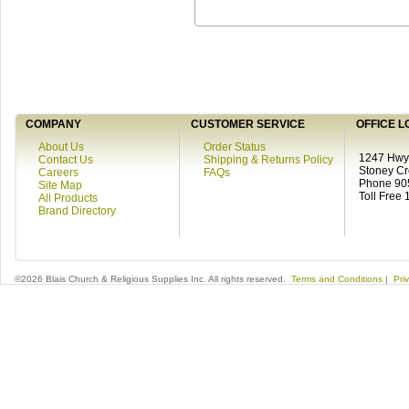
COMPANY
CUSTOMER SERVICE
OFFICE L
About Us
Order Status
1247 Hwy 
Contact Us
Shipping & Returns Policy
Stoney C
Careers
FAQs
Phone 90
Site Map
Toll Free
All Products
Brand Directory
©2026 Blais Church & Religious Supplies Inc. All rights reserved.
Terms and Conditions
|
Pri