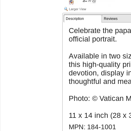
Description
Reviews
Celebrate the papa
official portrait.
Available in two s
this high-quality pr
devotion, display i
thoughtful and mean
Photo: © Vatican Me
11 x 14 inch (28 x
MPN: 184-1001