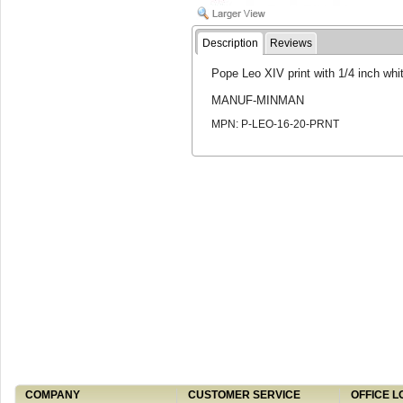
Description
Reviews
Pope Leo XIV print with 1/4 inch white
MANUF-MINMAN
MPN: P-LEO-16-20-PRNT
COMPANY
CUSTOMER SERVICE
OFFICE L