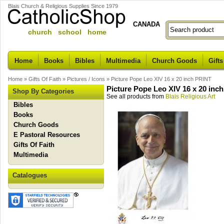
Blais Church & Religious Supplies Since 1979
CANADA
church school home
Home
Books
Bibles
Multimedia
Church Goods
Gifts
Home
»
Gifts Of Faith
»
Pictures / Icons
»
Picture Pope Leo XIV 16 x 20 inch PRINT
Picture Pope Leo XIV 16 x 20 inc
Shop By Categories
See all products from
Blais Religious Art
Bibles
Books
Church Goods
E Pastoral Resources
Gifts Of Faith
Multimedia
Catalogues