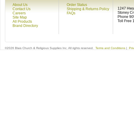
About Us
Order Status
1247 Hwy 
Contact Us
Shipping & Returns Policy
Stoney C
Careers
FAQs
Phone 90
Site Map
Toll Free
All Products
Brand Directory
©2026 Blais Church & Religious Supplies Inc. All rights reserved.
Terms and Conditions
|
Pri