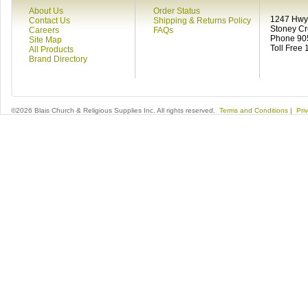
About Us
Order Status
1247 Hwy 
Contact Us
Shipping & Returns Policy
Stoney C
Careers
FAQs
Phone 90
Site Map
Toll Free
All Products
Brand Directory
©2026 Blais Church & Religious Supplies Inc. All rights reserved.
Terms and Conditions
|
Pri