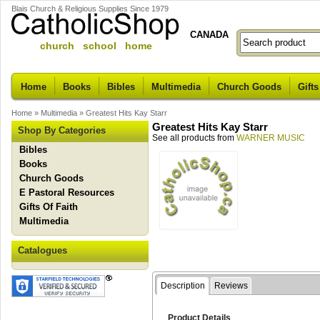
Blais Church & Religious Supplies Since 1979
CANADA
church school home
Home
Books
Bibles
Multimedia
Church Goods
Gifts
Home
»
Multimedia
»
Greatest Hits Kay Starr
Greatest Hits Kay Starr
Shop By Categories
See all products from
WARNER MUSIC
Bibles
Books
Church Goods
E Pastoral Resources
Gifts Of Faith
Multimedia
Catalogues
Description
Reviews
Product Details