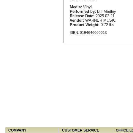
Media:
Vinyl
Performed by:
Bill Medley
Release Date:
2025-02-21
Vendor:
WARNER MUSIC
Product Weight:
0.72 lbs
ISBN: 0194646060013
COMPANY
CUSTOMER SERVICE
OFFICE L