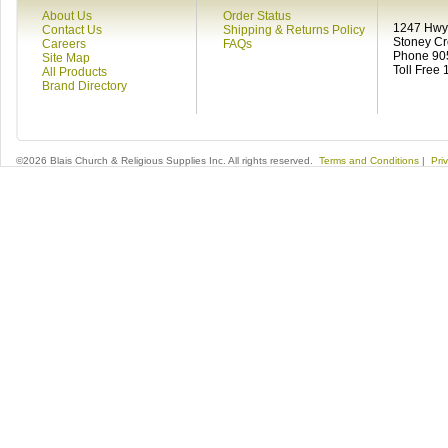
About Us
Order Status
1247 Hwy 
Contact Us
Shipping & Returns Policy
Stoney C
Careers
FAQs
Phone 90
Site Map
Toll Free
All Products
Brand Directory
©2026 Blais Church & Religious Supplies Inc. All rights reserved.
Terms and Conditions
|
Pri