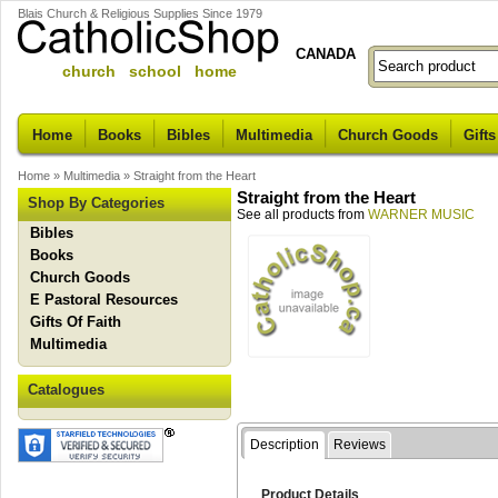
Blais Church & Religious Supplies Since 1979
CANADA
church school home
Home
Books
Bibles
Multimedia
Church Goods
Gifts
Home
»
Multimedia
»
Straight from the Heart
Straight from the Heart
Shop By Categories
See all products from
WARNER MUSIC
Bibles
Books
Church Goods
E Pastoral Resources
Gifts Of Faith
Multimedia
Catalogues
Description
Reviews
Product Details