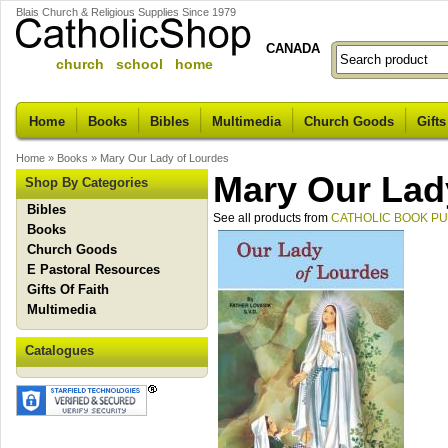
Blais Church & Religious Supplies Since 1979
CANADA
church school home
Home
Books
Bibles
Multimedia
Church Goods
Gifts
Home
»
Books
»
Mary Our Lady of Lourdes
Mary Our Lad
Shop By Categories
Bibles
See all products from
CATHOLIC BOOK P
Books
Church Goods
E Pastoral Resources
Gifts Of Faith
Multimedia
Catalogues