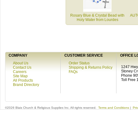
Rosary Blue & Crystal Bead with
AUT
Holy Water from Lourdes
COMPANY
CUSTOMER SERVICE
OFFICE L
About Us
Order Status
1247 Hwy 
Contact Us
Shipping & Returns Policy
Stoney C
Careers
FAQs
Phone 90
Site Map
Toll Free
All Products
Brand Directory
©2026 Blais Church & Religious Supplies Inc. All rights reserved.
Terms and Conditions
|
Pri