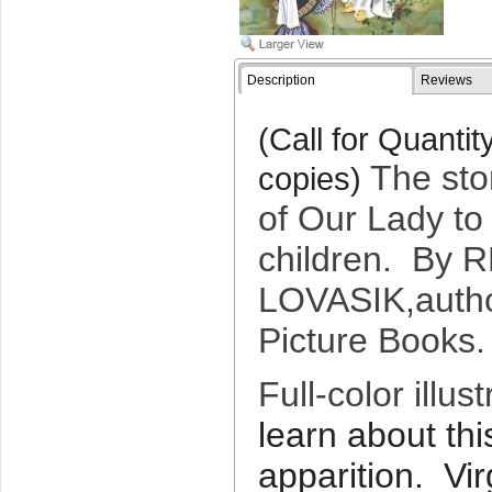
Description
Reviews
(Call for Quanti
The sto
copies)
of Our Lady to 
children. By
R
LOVASIK,
auth
Picture Books
Full-color illust
learn about th
apparition. Vi