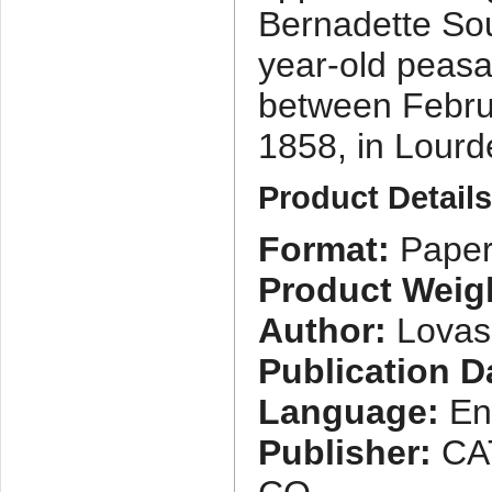
Bernadette Sou
year-old peasa
between Febru
1858, in Lourd
Product Detail
Format:
Paper
Product Weig
Author:
Lovasi
Publication D
Language:
En
Publisher:
CA