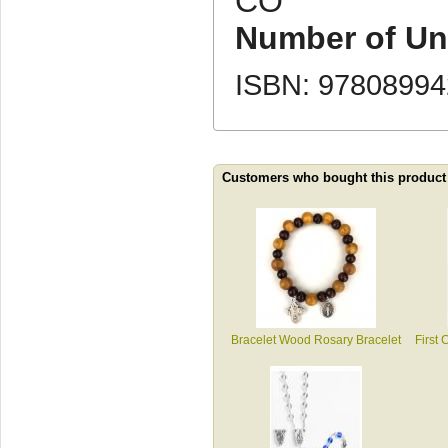
CO
Number of Uni
ISBN: 9780899
Customers who bought this product
Bracelet Wood Rosary Bracelet
First