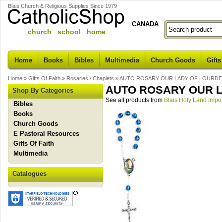
Blais Church & Religious Supplies Since 1979
CANADA
church school home
Home
Books
Bibles
Multimedia
Church Goods
Gifts
Home
»
Gifts Of Faith
»
Rosaries / Chaplets
»
AUTO ROSARY OUR LADY OF LOURD
AUTO ROSARY OUR 
Shop By Categories
See all products from
Blais Holy Land Impo
Bibles
Books
Church Goods
E Pastoral Resources
Gifts Of Faith
Multimedia
Catalogues