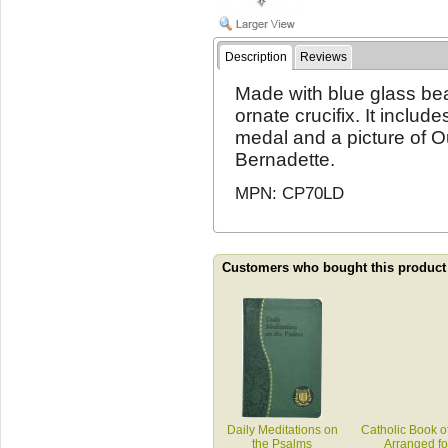
Description
Reviews
Made with blue glass bea
ornate crucifix. It inclu
medal and a picture of O
Bernadette.
MPN: CP70LD
Customers who bought this product
Daily Meditations on
Catholic Book o
the Psalms
Arranged f