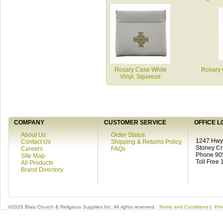
Rosary Case White
Rosary 
Vinyl, Squeeze
COMPANY
CUSTOMER SERVICE
OFFICE L
About Us
Order Status
1247 Hwy 
Contact Us
Shipping & Returns Policy
Stoney C
Careers
FAQs
Phone 90
Site Map
Toll Free
All Products
Brand Directory
©2026 Blais Church & Religious Supplies Inc. All rights reserved.
Terms and Conditions
|
Pri