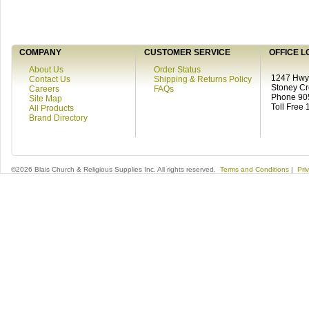
COMPANY
CUSTOMER SERVICE
OFFICE L
About Us
Order Status
1247 Hwy 
Contact Us
Shipping & Returns Policy
Stoney C
Careers
FAQs
Phone 90
Site Map
Toll Free
All Products
Brand Directory
©2026 Blais Church & Religious Supplies Inc. All rights reserved.
Terms and Conditions
|
Pri