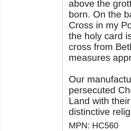
above the gro
born. On the b
Cross in my P
the holy card
cross from Be
measures appro
Our manufactu
persecuted Chr
Land with thei
distinctive relig
MPN: HC560