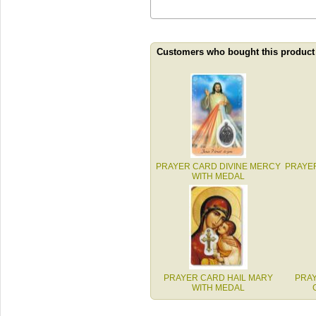
Customers who bought this product
PRAYER CARD DIVINE MERCY
PRAYE
WITH MEDAL
PRAYER CARD HAIL MARY
PRAY
WITH MEDAL