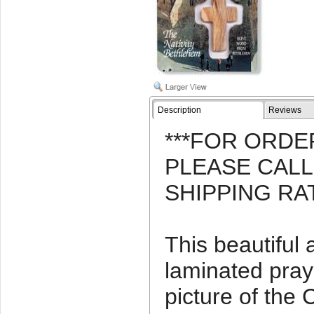
Description
Reviews
***FOR ORDE
PLEASE CAL
SHIPPING RA
This beautiful
laminated pray
picture of the 