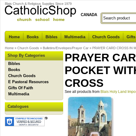
Blais Church & Religious Supplies Since 1979
CANADA
church school home
Home
Books
Bibles
Multimedia
Church Goods
Gifts
Home
»
Church Goods
»
Bulletins/Envelopes/Prayer Car
»
PRAYER CARD CROSS IN 
PRAYER CAR
Shop By Categories
Bibles
POCKET WIT
Books
Church Goods
CROSS
E Pastoral Resources
Gifts Of Faith
See all products from
Blais Holy Land Impo
Multimedia
Catalogues