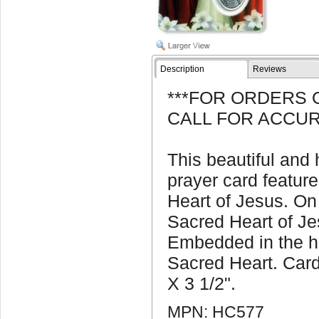
Description
Reviews
***FOR ORDERS 
CALL FOR ACCUR
This beautiful and
prayer card feature
Heart of Jesus. On 
Sacred Heart of Je
Embedded in the ho
Sacred Heart. Car
X 3 1/2".
MPN: HC577