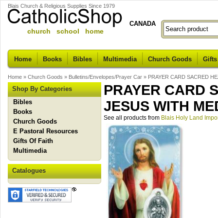
Blais Church & Religious Supplies Since 1979
CANADA
church school home
Home
Books
Bibles
Multimedia
Church Goods
Gifts
Home
»
Church Goods
»
Bulletins/Envelopes/Prayer Car
»
PRAYER CARD SACRED HEA
PRAYER CARD S
Shop By Categories
Bibles
JESUS WITH ME
Books
See all products from
Blais Holy Land Impo
Church Goods
E Pastoral Resources
Gifts Of Faith
Multimedia
Catalogues