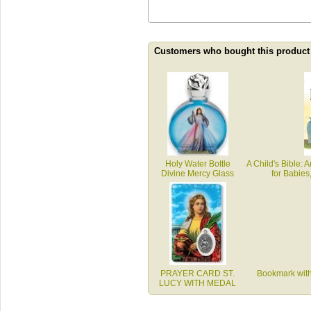
Customers who bought this product
Holy Water Bottle
A Child's Bible: A
Divine Mercy Glass
for Babies
PRAYER CARD ST.
Bookmark with
LUCY WITH MEDAL