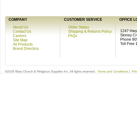
COMPANY
CUSTOMER SERVICE
OFFICE L
About Us
Order Status
1247 Hwy 
Contact Us
Shipping & Returns Policy
Stoney C
Careers
FAQs
Phone 90
Site Map
Toll Free
All Products
Brand Directory
©2026 Blais Church & Religious Supplies Inc. All rights reserved.
Terms and Conditions
|
Pri