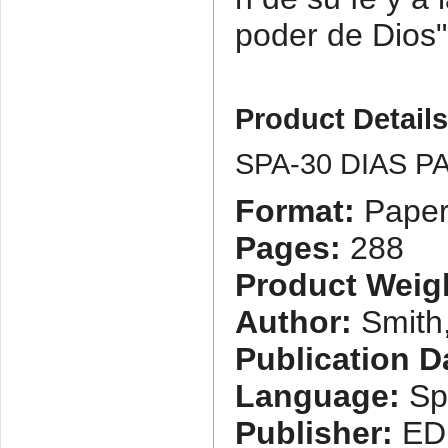
poder de Dios"
Product Detail
SPA-30 DIAS 
Format:
Paper
Pages:
288
Product Weig
Author:
Smith,
Publication D
Language:
Sp
Publisher:
ED