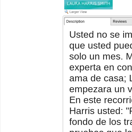
Description
Reviews
Usted no se im
que usted pued
solo un mes. M
experta en cons
ama de casa; L
empezara un v
En este recorr
Harris usted: "
fondo de los t