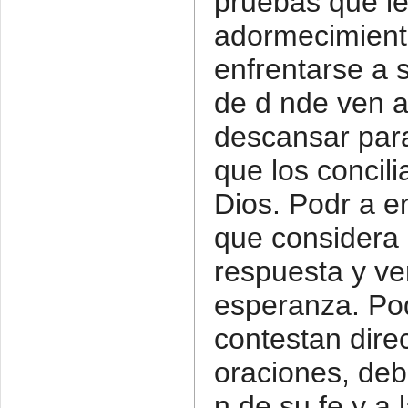
pruebas que l
adormecimiento
enfrentarse a 
de d nde ven a
descansar par
que los concili
Dios. Podr a e
que considera l
respuesta y ve
esperanza. Pod
contestan dir
oraciones, deb
n de su fe y a 