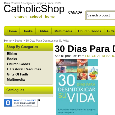
Blais Church & Religious Supplies Since 1979
CANADA
church school home
Home
Books
Bibles
Multimedia
Church Goods
Gifts
Home
»
Books
»
30 Dias Para Desintoxicar Su Vida
30 Dias Para 
Shop By Categories
Bibles
See all products from
EDITORIAL DESAFI
Books
Church Goods
E Pastoral Resources
Gifts Of Faith
Multimedia
Catalogues