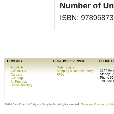
Number of Uni
ISBN: 9789587
COMPANY
CUSTOMER SERVICE
OFFICE L
About Us
Order Status
1247 Hwy 
Contact Us
Shipping & Returns Policy
Stoney C
Careers
FAQs
Phone 90
Site Map
Toll Free
All Products
Brand Directory
©2026 Blais Church & Religious Supplies Inc. All rights reserved.
Terms and Conditions
|
Pri