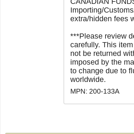
CANADIAN FUNDS 
Importing/Customs
extra/hidden fees w
***Please review 
carefully. This ite
not be returned wi
imposed by the man
to change due to fl
worldwide.
MPN: 200-133A