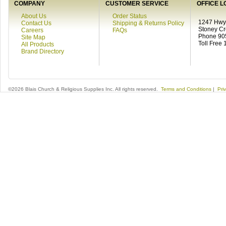
COMPANY
CUSTOMER SERVICE
OFFICE L
About Us
Order Status
1247 Hwy 
Contact Us
Shipping & Returns Policy
Stoney C
Careers
FAQs
Phone 90
Site Map
Toll Free
All Products
Brand Directory
©2026 Blais Church & Religious Supplies Inc. All rights reserved.
Terms and Conditions
|
Pri