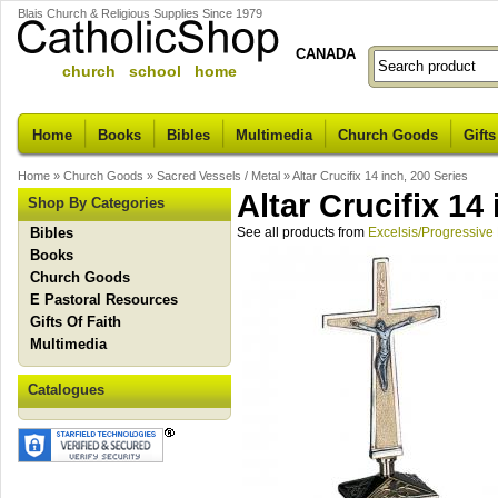
Blais Church & Religious Supplies Since 1979
CANADA
church school home
Home
Books
Bibles
Multimedia
Church Goods
Gifts
Home
»
Church Goods
»
Sacred Vessels / Metal
»
Altar Crucifix 14 inch, 200 Series
Altar Crucifix 14
Shop By Categories
Bibles
See all products from
Excelsis/Progressive
Books
Church Goods
E Pastoral Resources
Gifts Of Faith
Multimedia
Catalogues