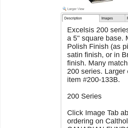
Description
Images
Excelsis 200 series
a 5" square base. 
Polish Finish (as p
satin finish, or in 
finish. Many matchi
200 series. Larger 
item #200-133B.
200 Series
Click Image Tab ab
ordering on Calthol