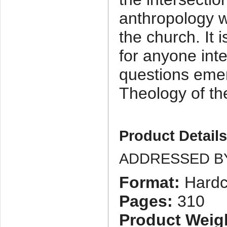
anthropology wi
the church. It
for anyone inte
questions emer
Theology of th
Product Detail
ADDRESSED B
Format:
Hardc
Pages:
310
Product Weig