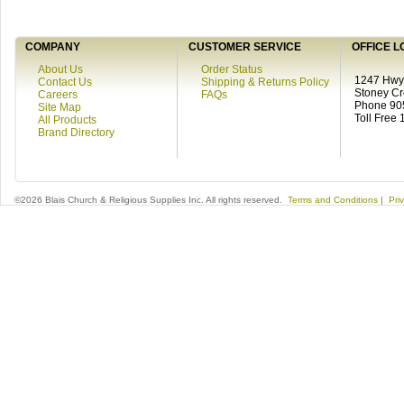
COMPANY
CUSTOMER SERVICE
OFFICE L
About Us
Order Status
1247 Hwy 
Contact Us
Shipping & Returns Policy
Stoney C
Careers
FAQs
Phone 90
Site Map
Toll Free
All Products
Brand Directory
©2026 Blais Church & Religious Supplies Inc. All rights reserved.
Terms and Conditions
|
Pri