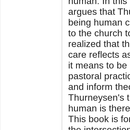
human. In this
argues that Th
being human co
to the church 
realized that t
care reflects 
it means to be
pastoral practi
and inform the
Thurneysen's t
human is there
This book is fo
the intersectio