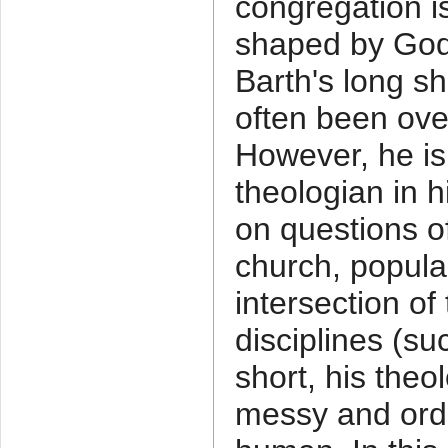
congregation 
shaped by God'
Barth's long 
often been ove
However, he is 
theologian in h
on questions of
church, popula
intersection of
disciplines (su
short, his theo
messy and ordi