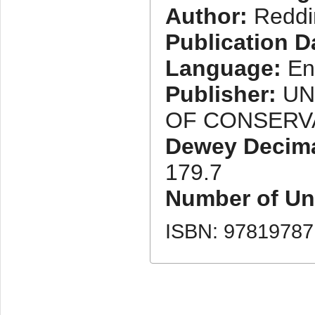
Author:
Reddi
Publication D
Language:
En
Publisher:
UN
OF CONSERV
Dewey Decimal
179.7
Number of Uni
ISBN: 9781978