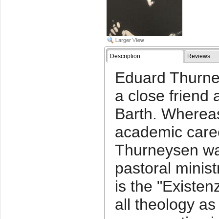
Description
Reviews
Eduard Thurne
a close friend 
Barth. Wherea
academic caree
Thurneysen wa
pastoral minist
is the "Existen
all theology as