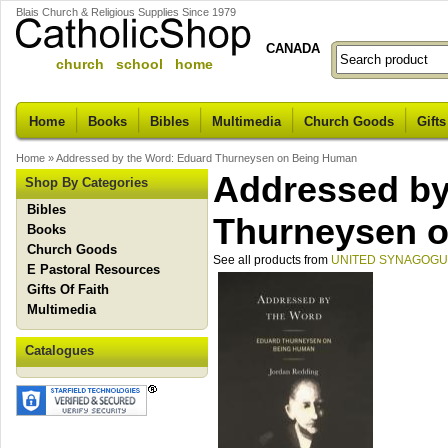
Blais Church & Religious Supplies Since 1979
CANADA
church school home
Home
Books
Bibles
Multimedia
Church Goods
Gifts
Home
»
Addressed by the Word: Eduard Thurneysen on Being Human
Addressed by
Shop By Categories
Bibles
Thurneysen 
Books
Church Goods
See all products from
UNITED SYNAGOGU
E Pastoral Resources
Gifts Of Faith
Multimedia
Catalogues