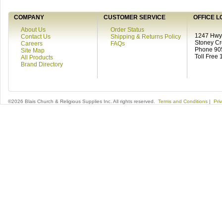
COMPANY
CUSTOMER SERVICE
OFFICE L
About Us
Order Status
1247 Hwy 
Contact Us
Shipping & Returns Policy
Stoney C
Careers
FAQs
Phone 90
Site Map
Toll Free
All Products
Brand Directory
©2026 Blais Church & Religious Supplies Inc. All rights reserved.
Terms and Conditions
|
Pri