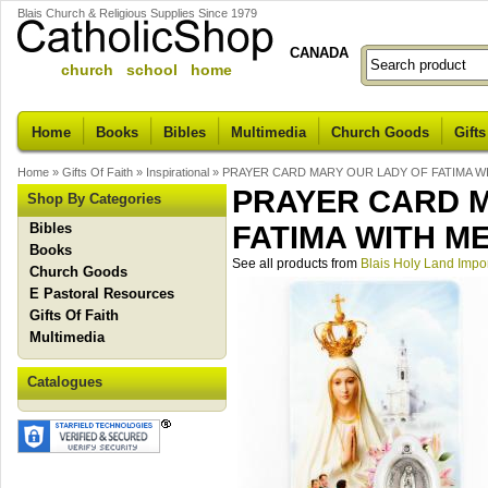
Blais Church & Religious Supplies Since 1979
CANADA
church school home
Home
Books
Bibles
Multimedia
Church Goods
Gifts
Home
»
Gifts Of Faith
»
Inspirational
»
PRAYER CARD MARY OUR LADY OF FATIMA W
PRAYER CARD 
Shop By Categories
Bibles
FATIMA WITH M
Books
See all products from
Blais Holy Land Impo
Church Goods
E Pastoral Resources
Gifts Of Faith
Multimedia
Catalogues