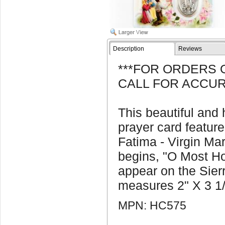
Description
Reviews
***FOR ORDERS 
CALL FOR ACCUR
This beautiful and
prayer card featur
Fatima - Virgin Ma
begins, "O Most Ho
appear on the Sier
measures 2" X 3 1/
MPN: HC575