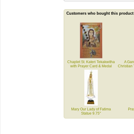
Customers who bought this product
Chaplet St. Kateri Tekakwitha
A Gar
with Prayer Card & Medal
Christian
Mary Our Lady of Fatima
Pra
Statue 9.75"