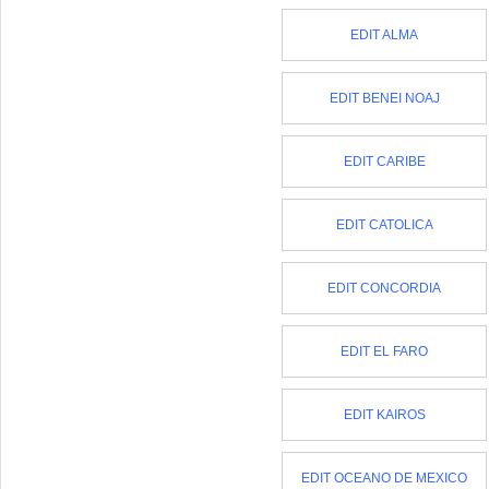
EDIT ALMA
EDIT BENEI NOAJ
EDIT CARIBE
EDIT CATOLICA
EDIT CONCORDIA
EDIT EL FARO
EDIT KAIROS
EDIT OCEANO DE MEXICO