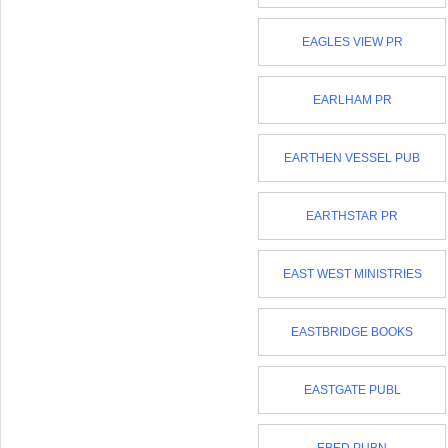
EAGLES VIEW PR
EARLHAM PR
EARTHEN VESSEL PUB
EARTHSTAR PR
EAST WEST MINISTRIES
EASTBRIDGE BOOKS
EASTGATE PUBL