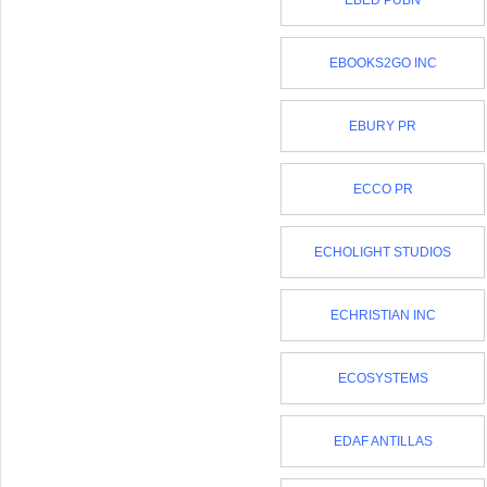
EBED PUBN
EBOOKS2GO INC
EBURY PR
ECCO PR
ECHOLIGHT STUDIOS
ECHRISTIAN INC
ECOSYSTEMS
EDAF ANTILLAS