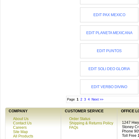
EDIT PAX MEXICO
EDIT PLANETA MEXICANA
EDIT PUNTOS
EDIT SOLI DEO GLORIA
EDIT VERBO DIVINO
Page
1
2
3
4
Next >>
COMPANY
CUSTOMER SERVICE
OFFICE L
About Us
Order Status
1247 Hwy 
Contact Us
Shipping & Returns Policy
Stoney C
Careers
FAQs
Phone 90
Site Map
Toll Free
All Products