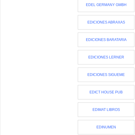
EDEL GERMANY GMBH
EDICIONES ABRAXAS
EDICIONES BARATARIA
EDICIONES LERNER
EDICIONES SIGUEME
EDICT HOUSE PUB
EDIMAT LIBROS
EDINUMEN