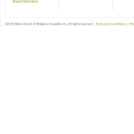
Brand Directory
©2026 Blais Church & Religious Supplies Inc. All rights reserved.
Terms and Conditions
|
Pri