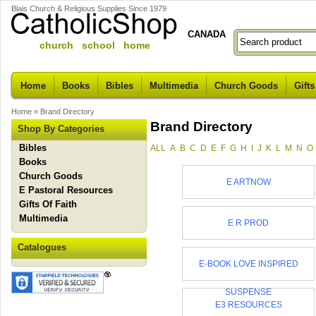
Blais Church & Religious Supplies Since 1979
CANADA
church school home
Home
Books
Bibles
Multimedia
Church Goods
Gifts
Home
»
Brand Directory
Brand Directory
Shop By Categories
Bibles
ALL
A
B
C
D
E
F
G
H
I
J
K
L
M
N
O
Books
Church Goods
E ARTNOW
E Pastoral Resources
Gifts Of Faith
Multimedia
E R PROD
Catalogues
E-BOOK LOVE INSPIRED
SUSPENSE
E3 RESOURCES