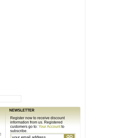
NEWSLETTER
Register now to receive discount
information from us. Registered
customers go to:
Your Account
to
subscribe.
c