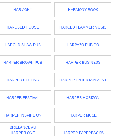
HARMONY
HARMONY BOOK
HAROBED HOUSE
HAROLD FLAMMER MUSIC
HAROLD SHAW PUB
HARPAZO PUB CO
HARPER BROWN PUB
HARPER BUSINESS
HARPER COLLINS
HARPER ENTERTAINMENT
HARPER FESTIVAL
HARPER HORIZON
HARPER INSPIRE ON
HARPER MUSE
BRILLANCE AU
HARPER ONE
HARPER PAPERBACKS