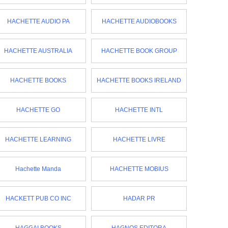
HACHETTE AUDIO PA
HACHETTE AUDIOBOOKS
HACHETTE AUSTRALIA
HACHETTE BOOK GROUP
HACHETTE BOOKS
HACHETTE BOOKS IRELAND
HACHETTE GO
HACHETTE INTL
HACHETTE LEARNING
HACHETTE LIVRE
Hachette Manda
HACHETTE MOBIUS
HACKETT PUB CO INC
HADAR PR