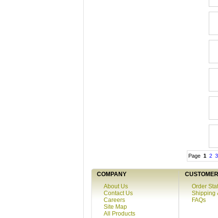
Page
1
2
3
COMPANY
CUSTOMER 
About Us
Order Sta
Contact Us
Shipping 
Careers
FAQs
Site Map
All Products