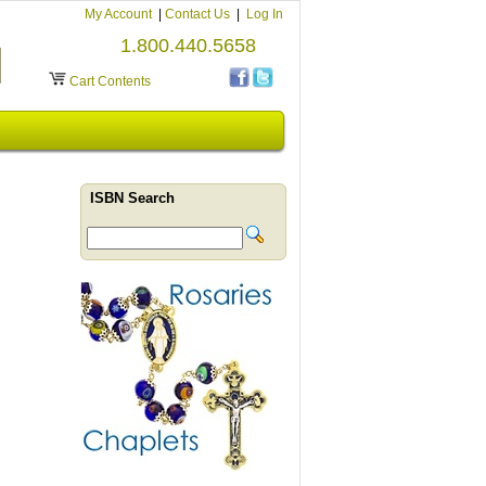
My Account
|
Contact Us
|
Log In
1.800.440.5658
Cart Contents
ISBN Search