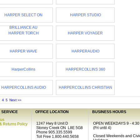
HARPER SELECT ON
HARPER STUDIO
BRILLIANCE AU
HARPER TORCH
HARPER VOYAGER
HARPER WAVE
HARPERAUDIO
HarperCollins
HARPERCOLLINS 360
HARPERCOLLINS AUDIO
HARPERCOLLINS CHRISTIAN
4
5
Next >>
SERVICE
OFFICE LOCATION
BUSINESS HOURS
tus
1247 Hwy 8 Unit D
OPEN WEEKDAYS 9 - 4:30
& Returns Policy
Stoney Creek ON L8E 5G8
(Fri until 4)
Phone 905.335.5599
Closed Weekends and Civi
Toll Free 1.800.440.5658