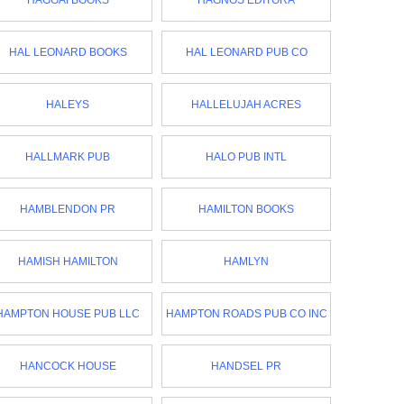
HAGGAI BOOKS
HAGNOS EDITORA
HAL LEONARD BOOKS
HAL LEONARD PUB CO
HALEYS
HALLELUJAH ACRES
HALLMARK PUB
HALO PUB INTL
HAMBLENDON PR
HAMILTON BOOKS
HAMISH HAMILTON
HAMLYN
HAMPTON HOUSE PUB LLC
HAMPTON ROADS PUB CO INC
HANCOCK HOUSE
HANDSEL PR