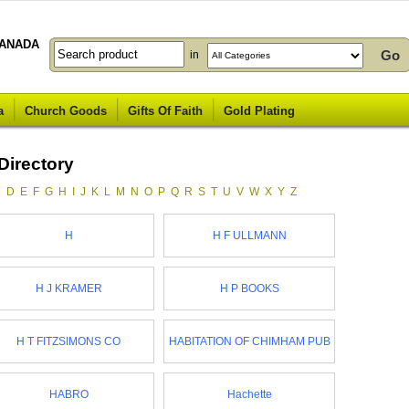
ANADA
in
a
Church Goods
Gifts Of Faith
Gold Plating
Directory
C
D
E
F
G
H
I
J
K
L
M
N
O
P
Q
R
S
T
U
V
W
X
Y
Z
H
H F ULLMANN
H J KRAMER
H P BOOKS
H T FITZSIMONS CO
HABITATION OF CHIMHAM PUB
HABRO
Hachette