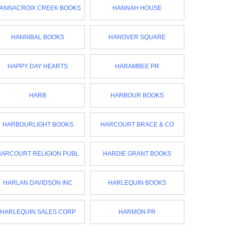
ANNACROIX CREEK BOOKS
HANNAH HOUSE
HANNIBAL BOOKS
HANOVER SQUARE
HAPPY DAY HEARTS
HARAMBEE PR
HARB
HARBOUR BOOKS
HARBOURLIGHT BOOKS
HARCOURT BRACE & CO
HARCOURT RELIGION PUBL
HARDIE GRANT BOOKS
HARLAN DAVIDSON INC
HARLEQUIN BOOKS
HARLEQUIN SALES CORP
HARMON PR