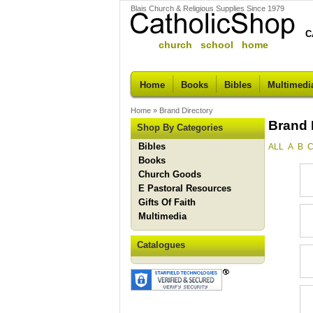
Blais Church & Religious Supplies Since 1979
C
church school home
Home
Books
Bibles
Multimedi
Home
»
Brand Directory
Brand 
Shop By Categories
Bibles
ALL
A
B
Books
Church Goods
E Pastoral Resources
Gifts Of Faith
Multimedia
Catalogues