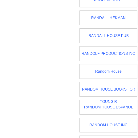
RAND MCNALLY
RANDALL HEKMAN
RANDALL HOUSE PUB
RANDOLF PRODUCTIONS INC
Random House
RANDOM HOUSE BOOKS FOR
YOUNG R
RANDOM HOUSE ESPANOL
RANDOM HOUSE INC