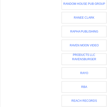
RANDOM HOUSE PUB GROUP
RANEE CLARK
RAPHA PUBLISHING
RAVEN MOON VIDEO
PRODUCTS LLC
RAVENSBURGER
RAYO
RBA
REACH RECORDS