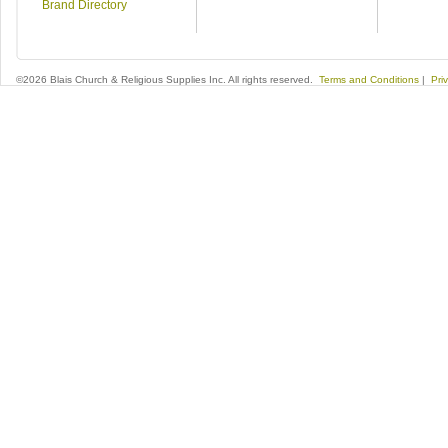
Brand Directory
©2026 Blais Church & Religious Supplies Inc. All rights reserved.
Terms and Conditions
|
Pri