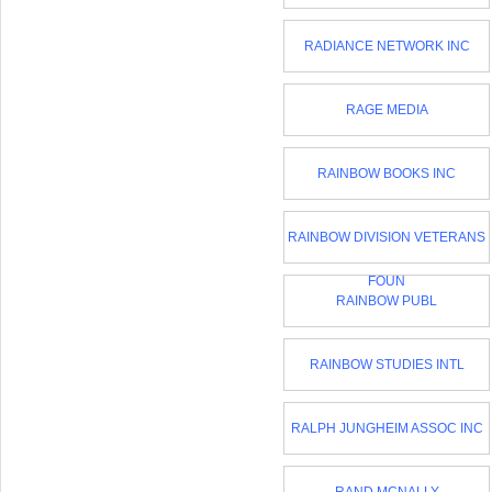
RADIANCE NETWORK INC
RAGE MEDIA
RAINBOW BOOKS INC
RAINBOW DIVISION VETERANS
FOUN
RAINBOW PUBL
RAINBOW STUDIES INTL
RALPH JUNGHEIM ASSOC INC