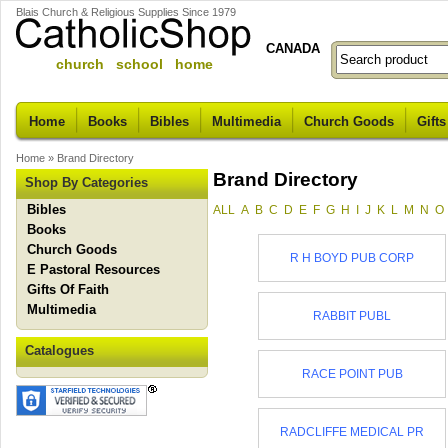
Blais Church & Religious Supplies Since 1979
CANADA
church school home
Home
Books
Bibles
Multimedia
Church Goods
Gifts
Home
»
Brand Directory
Brand Directory
Shop By Categories
Bibles
ALL
A
B
C
D
E
F
G
H
I
J
K
L
M
N
O
Books
Church Goods
R H BOYD PUB CORP
E Pastoral Resources
Gifts Of Faith
Multimedia
RABBIT PUBL
Catalogues
RACE POINT PUB
RADCLIFFE MEDICAL PR