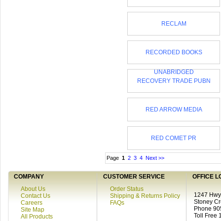
RECLAM
RECORDED BOOKS
UNABRIDGED
RECOVERY TRADE PUBN
RED ARROW MEDIA
RED COMET PR
Page
1
2
3
4
Next >>
COMPANY
CUSTOMER SERVICE
OFFICE L
About Us
Order Status
1247 Hwy 
Contact Us
Shipping & Returns Policy
Stoney C
Careers
FAQs
Phone 90
Site Map
Toll Free
All Products