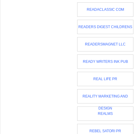
READACLASSIC COM
READERS DIGEST CHILDRENS
READERSMAGNET LLC
READY WRITERS INK PUB
REAL LIFE PR
REALITY MARKETING AND
DESIGN
REALMS
REBEL SATORI PR