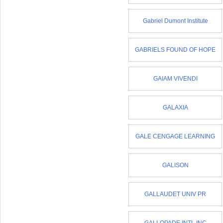
Gabriel Dumont Institute
GABRIELS FOUND OF HOPE
GAIAM VIVENDI
GALAXIA
GALE CENGAGE LEARNING
GALISON
GALLAUDET UNIV PR