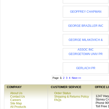
GEOFFREY CHAPMAN
GEORGE BRAZILLER INC
GEORGE MILAKOVICH &
ASSOC INC
GEORGETOWN UNIV PR
GERLACH PR
Page
1
2
3
4
Next >>
COMPANY
CUSTOMER SERVICE
OFFICE L
About Us
Order Status
1247 Hwy 
Contact Us
Shipping & Returns Policy
Stoney C
Careers
FAQs
Phone 90
Site Map
Toll Free
All Products