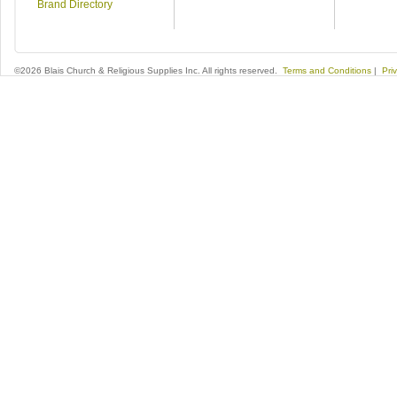
Brand Directory
©2026 Blais Church & Religious Supplies Inc. All rights reserved.
Terms and Conditions
|
Pri