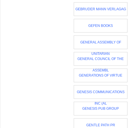
GEBRUDER MANN VERLAGAG
GEFEN BOOKS
GENERAL ASSEMBLY OF
UNITARIAN
GENERAL COUNCIL OF THE
ASSEMBL
GENERATIONS OF VIRTUE
GENESIS COMMUNICATIONS
INC (AL
GENESIS PUB GROUP
GENTLE PATH PR