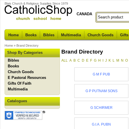
Blais Church & Religious Supplies Since 1979
CANADA
church school home
Home
Books
Bibles
Multimedia
Church Goods
Gifts
Home
»
Brand Directory
Brand Directory
Shop By Categories
Bibles
ALL
A
B
C
D
E
F
G
H
I
J
K
L
M
N
O
Books
Church Goods
G M F PUB
E Pastoral Resources
Gifts Of Faith
Multimedia
G P PUTNAM SONS
Catalogues
G SCHIRMER
G.I.A. PUBN