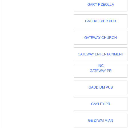
GARY F ZEOLLA
GATEKEEPER PUB
GATEWAY CHURCH
GATEWAY ENTERTAINMENT
INC
GATEWAY PR
GAUDIUM PUB
GAYLEY PR
GE ZI WAI MIAN