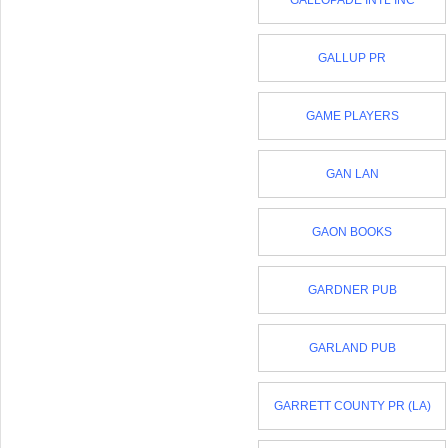
GALLOPADE INTL INC
GALLUP PR
GAME PLAYERS
GAN LAN
GAON BOOKS
GARDNER PUB
GARLAND PUB
GARRETT COUNTY PR (LA)